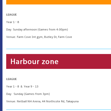
LEAGUE
Year 1 - 8
Day: Sunday afternoon (Games from 4:00pm)
Venue: Farm Cove Int gym, Butley Dr, Farm Cove
LEAGUE
Year 1 - 8 & Year 9 - 13
Day: Sunday (Games from 3pm)
Venue: Netball NH Arena, 44 Northcote Rd, Takapuna