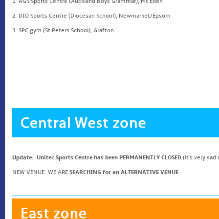
1 AGS Sports Centre (Auckland Boys Grammar), Mt Eden
2 DIO Sports Centre (Diocesan School), Newmarket/Epsom
3 SPC gym (St Peters School), Grafton
Update: Unitec Sports Centre has been PERMANENTLY CLOSED
(it's very sad
NEW VENUE: WE ARE
SEARCHING for an ALTERNATIVE VENUE