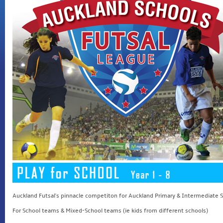
Auckland Futsal's pinnacle competiton for Auckland Primary & Intermediate 
For School teams & Mixed-School teams (ie kids from different schools)