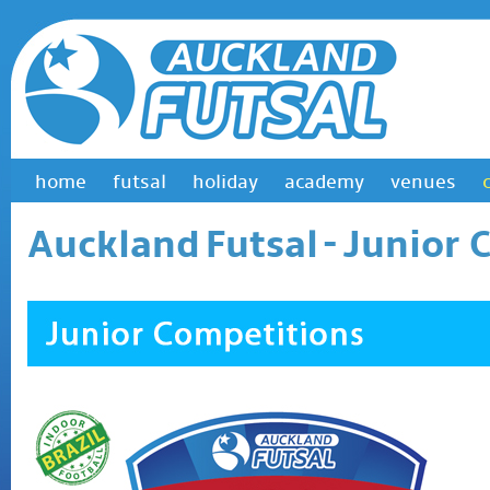
home
futsal
holiday
academy
venues
Auckland Futsal
- Junior