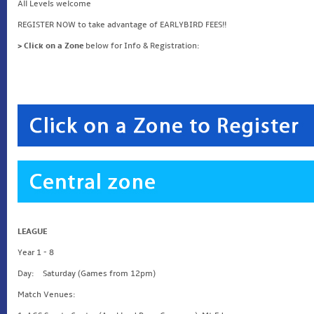
All Levels welcome
REGISTER NOW to take advantage of EARLYBIRD FEES!!
> Click on a Zone
below for Info & Registration:
LEAGUE
Year 1 - 8
Day: Saturday (Games from 12pm)
Match Venues: