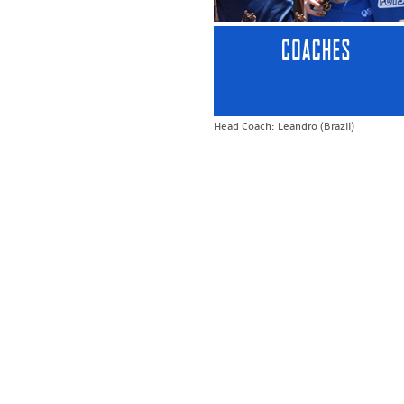
Head Coach: Leandro (Brazil)