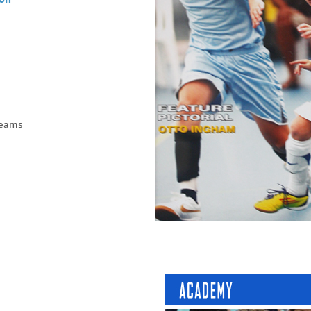
ion
 teams