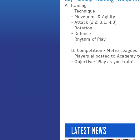
Day: Sunday - Training + Competit
A. Training
- Technique
- Movement & Agility
- Attack (2:2, 3:1, 4:0)
- Rotation
- Defence
- Rhythm of Play
B. Competition - Metro Leagues
- Players allocated to Academy
- Objective: 'Play as you train'