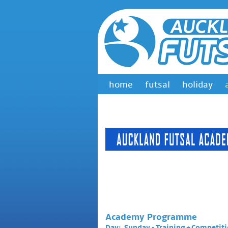
home
futsal
holiday
Academy Programme