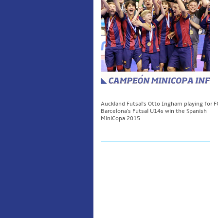
Auckland Futsal's Otto Ingham playing for F
Barcelona's Futsal U14s win the Spanish
MiniCopa 2015