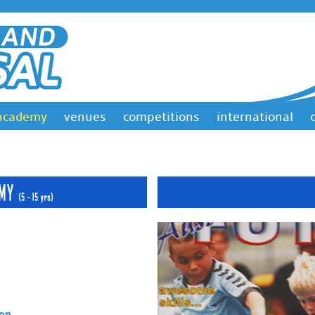
academy
venues
competitions
international