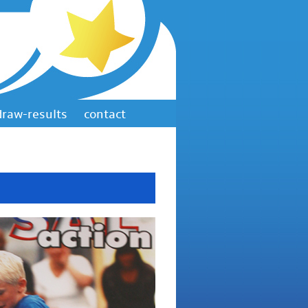
draw-results
contact