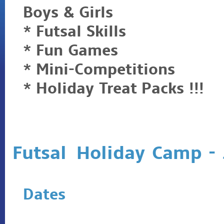
Boys & Girls
* Futsal Skills
* Fun Games
* Mini-Competitions
* Holiday Treat Packs !!!
Futsal Holiday Camp -
Dates