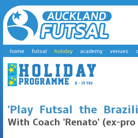
home
futsal
holiday
academy
venues
'Play Futsal the Brazil
With Coach 'Renato' (ex-pro 