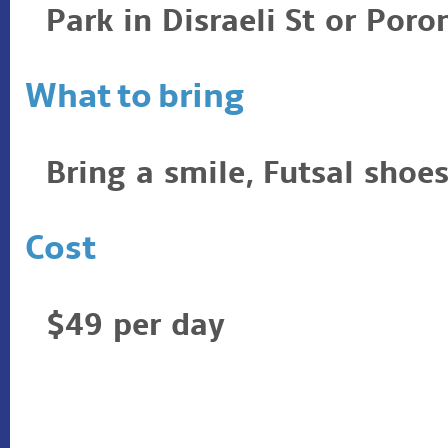
Park in Disraeli St or Poro
What to bring
Bring a smile, Futsal shoes
Cost
$49 per day