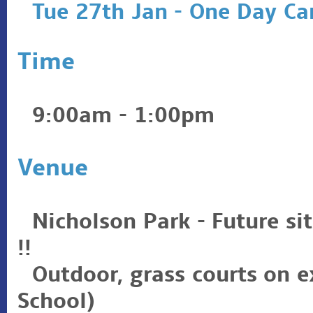
Tue 27th Jan - One Day C
Time
9:00am - 1:00pm
Venue
Nicholson Park - Future si
!!
Outdoor, grass courts on 
School)