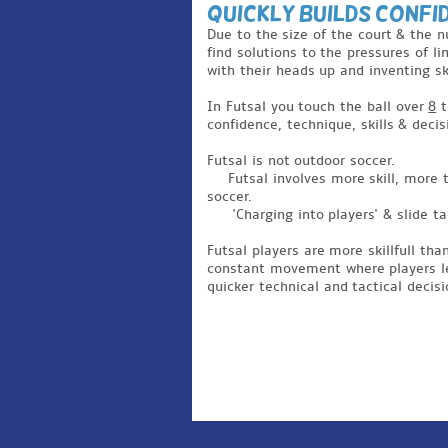
Quickly Builds Confi
Due to the size of the court & the 
find solutions to the pressures of li
with their heads up and inventing ski
In Futsal you touch the ball over
8
t
confidence, technique, skills & deci
Futsal is not outdoor soccer.
Futsal involves more skill, more
soccer.
'Charging into players' & slide 
Futsal players are more skillfull tha
constant movement where players lear
quicker technical and tactical decisi