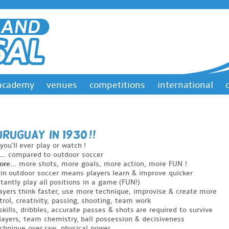
academy
venues
competitions
international
& URUGuAY in 1930 !!
you'll ever play or watch !
..
compared to outdoor soccer
re...
more shots, more goals, more action, more FUN !
in outdoor soccer means players learn & improve quicker
tantly play all positions in a game (FUN!)
yers think faster, use more technique, improvise & create more
trol, creativity, passing, shooting, team work
skills, dribbles, accurate passes & shots are required to survive
layers, team chemistry, ball possession & decisiveness
echnique over raw, physical power