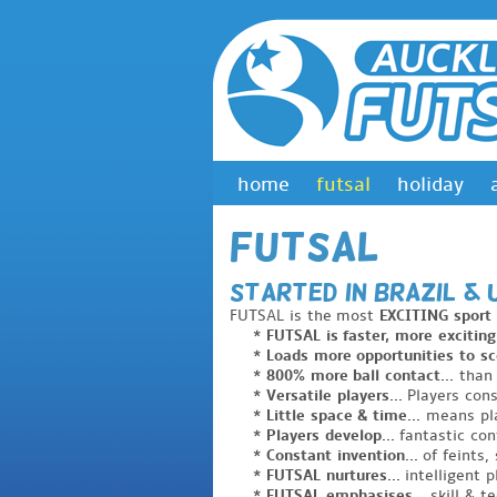
home
futsal
holiday
Futsal
STARTED in Brazil 
FUTSAL is the most
EXCITING sport
* FUTSAL is faster, more exciting.
* Loads more opportunities to sco
* 800% more ball contact...
than 
* Versatile players...
Players cons
* Little space & time...
means pla
* Players develop...
fantastic con
* Constant invention...
of feints, 
* FUTSAL nurtures...
intelligent p
* FUTSAL emphasises...
skill & t