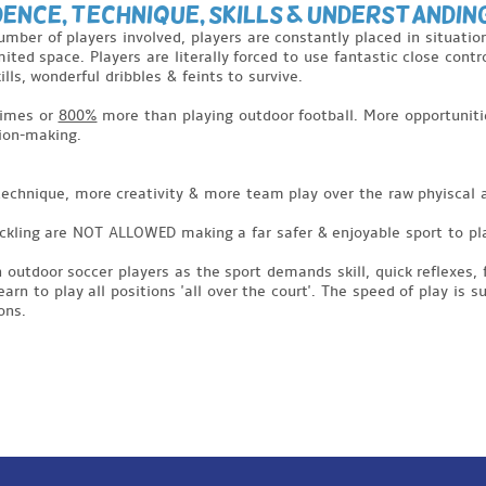
dence, Technique, Skills & Understandin
number of players involved, players are constantly placed in situat
mited space. Players are literally forced to use fantastic close cont
lls, wonderful dribbles & feints to survive.
imes or
800%
more than playing outdoor football. More opportunitie
sion-making.
 technique, more creativity & more team play over the raw phyiscal 
tackling are NOT ALLOWED making a far safer & enjoyable sport to pl
n outdoor soccer players as the sport demands skill, quick reflexes, 
n to play all positions 'all over the court'. The speed of play is 
ons.