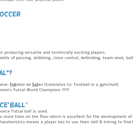
SOCCER
or producing versatile and technically exciting players.
kills of passing, dribbling, close control, defending, team-work, bal
AL"?
uese:
Fut
ebol de
Sal
ao (translates to: Football in a gym/hall)
men's Futsal World Champions !!!!!!
E' BALL '
unce Futsal ball is used.
s more time on the floor which is excellent for the development of 
 charateristics means a player has to use their skill & timing to find