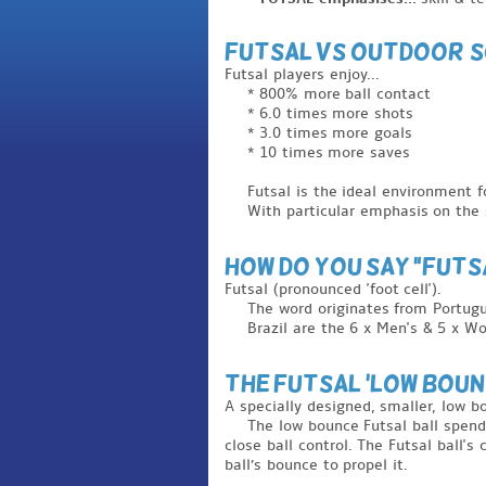
Futsal vs outdoor 
Futsal players enjoy...
* 800% more ball contact
* 6.0 times more shots
* 3.0 times more goals
* 10 times more saves
Futsal is the ideal environment f
With particular emphasis on the s
How do you say "FUTS
Futsal (pronounced 'foot cell').
The word originates from Portug
Brazil are the 6 x Men's & 5 x Wo
THe FUTSAL 'LOW BOUNC
A specially designed, smaller, low bo
The low bounce Futsal ball spend
close ball control. The Futsal ball's
ball’s bounce to propel it.