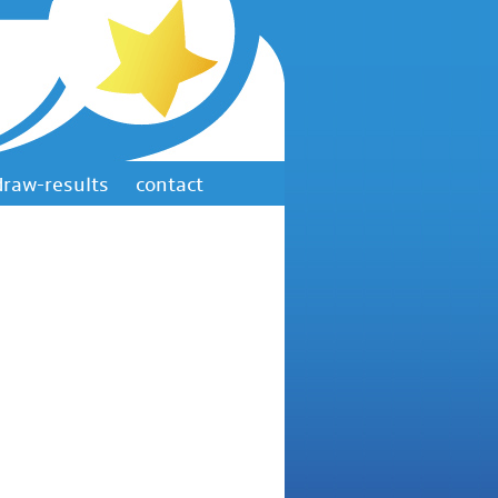
draw-results
contact