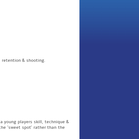
l retention
& shooting.
a young players skill, technique &
 the 'sweet spot' rather than the