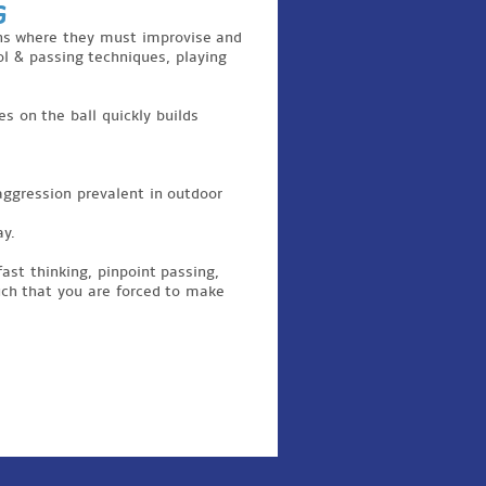
g
ions where they must improvise and
rol & passing techniques, playing
s on the ball quickly builds
aggression prevalent in outdoor
ay.
fast thinking, pinpoint passing,
such that you are forced to make